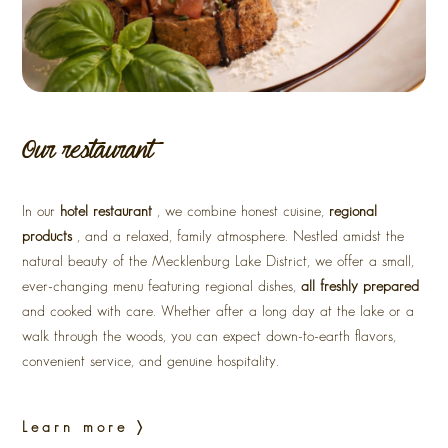
Our restaurant
In our
hotel restaurant
, we combine honest cuisine,
regional
products
, and a relaxed, family atmosphere. Nestled amidst the
natural beauty of the Mecklenburg Lake District, we offer a small,
ever-changing menu featuring regional dishes,
all freshly prepared
and cooked with care. Whether after a long day at the lake or a
walk through the woods, you can expect down-to-earth flavors,
convenient service, and genuine hospitality.
Learn more 〉