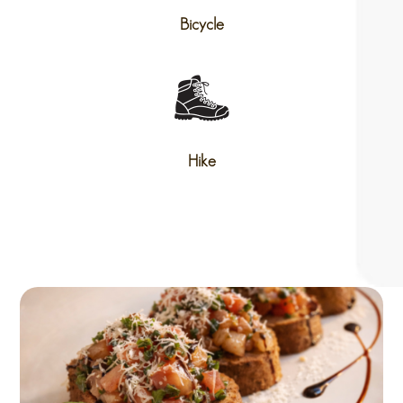
Bicycle
Hike