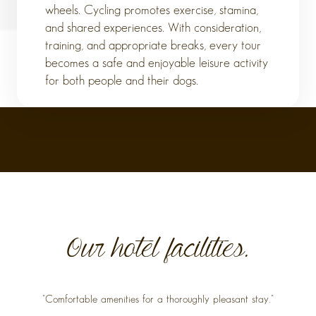
wheels. Cycling promotes exercise, stamina,
and shared experiences. With consideration,
training, and appropriate breaks, every tour
becomes a safe and enjoyable leisure activity
for both people and their dogs.
Our hotel facilities.
"Comfortable amenities for a thoroughly pleasant stay."