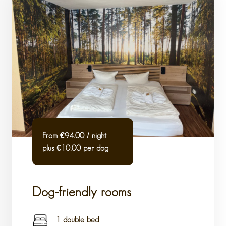
From €94.00 / night
plus €10.00 per dog
Dog-friendly rooms
1 double bed