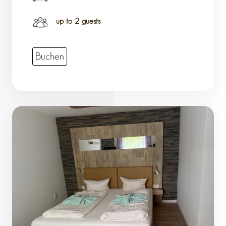
up to 2 guests
Buchen