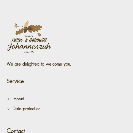
We are delighted to welcome you.
Service
imprint
Data protection
Contact