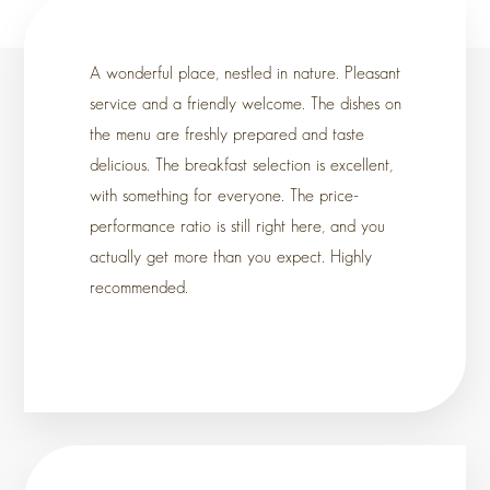
A wonderful place, nestled in nature. Pleasant
service and a friendly welcome. The dishes on
the menu are freshly prepared and taste
delicious. The breakfast selection is excellent,
with something for everyone. The price-
performance ratio is still right here, and you
actually get more than you expect. Highly
recommended.