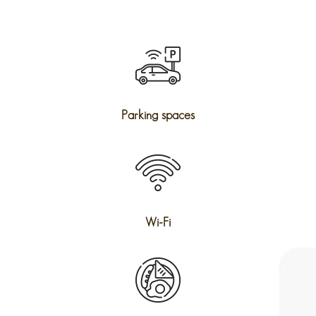
Parking spaces
Wi-Fi