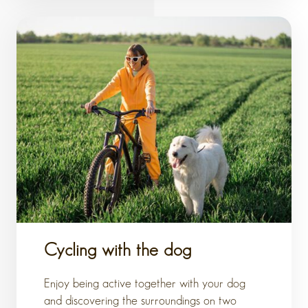
Cycling with the dog
Enjoy being active together with your dog
and discovering the surroundings on two