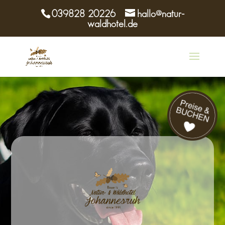
039828 20226
hallo@natur-
waldhotel.de
Buchen