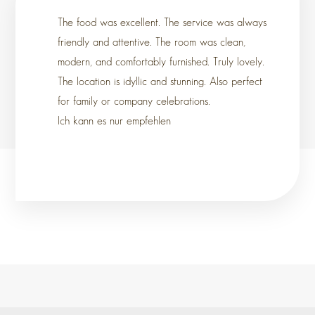
The food was excellent. The service was always
friendly and attentive. The room was clean,
modern, and comfortably furnished. Truly lovely.
The location is idyllic and stunning. Also perfect
for family or company celebrations.
Ich kann es nur empfehlen