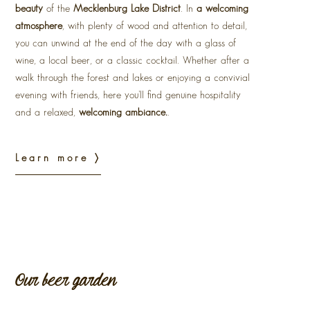
beauty
of the
Mecklenburg Lake District
. In
a welcoming
atmosphere
, with plenty of wood and attention to detail,
you can unwind at the end of the day with a glass of
wine, a local beer, or a classic cocktail. Whether after a
walk through the forest and lakes or enjoying a convivial
evening with friends, here you'll find genuine hospitality
and a relaxed,
welcoming ambiance.
.
Learn more 〉
Our beer garden