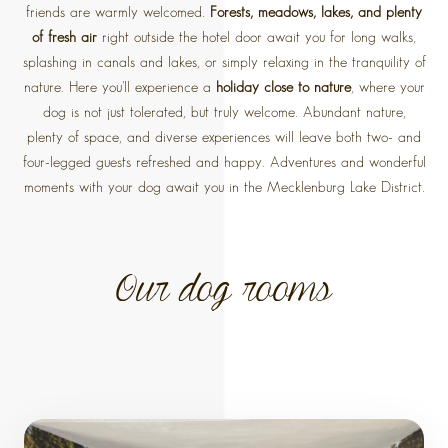
friends are warmly welcomed.
Forests, meadows, lakes, and plenty
of fresh air
right outside the hotel door await you for long walks,
splashing in canals and lakes, or simply relaxing in the tranquility of
nature. Here you'll experience a
holiday close to nature
, where your
dog is not just tolerated, but truly welcome. Abundant nature,
plenty of space, and diverse experiences will leave both two- and
four-legged guests refreshed and happy. Adventures and wonderful
moments with your dog await you in the Mecklenburg Lake District.
Our dog rooms