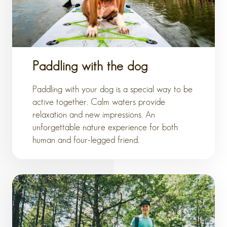
Paddling with the dog
Paddling with your dog is a special way to be
active together. Calm waters provide
relaxation and new impressions. An
unforgettable nature experience for both
human and four-legged friend.