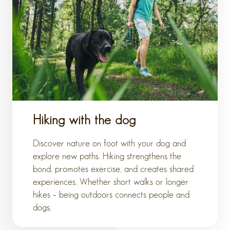
Hiking with the dog
Discover nature on foot with your dog and
explore new paths. Hiking strengthens the
bond, promotes exercise, and creates shared
experiences. Whether short walks or longer
hikes – being outdoors connects people and
dogs.