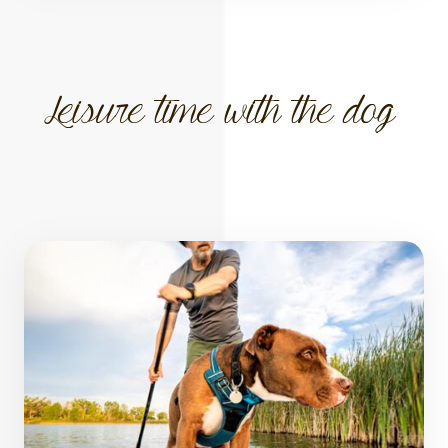
Leisure time with the dog