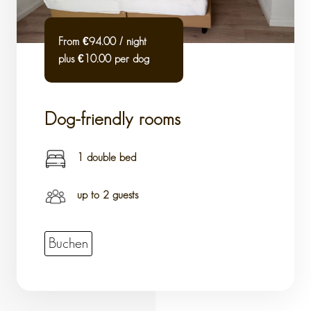
From €94.00 / night
plus €10.00 per dog
Dog-friendly rooms
1 double bed
up to 2 guests
Buchen