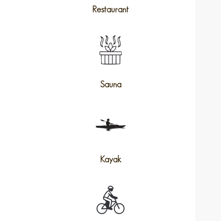
Restaurant
Sauna
Kayak