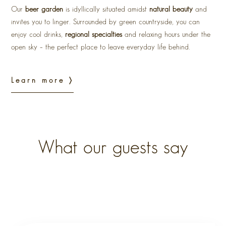
Our
beer garden
is idyllically situated amidst
natural beauty
and
invites you to linger. Surrounded by green countryside, you can
enjoy cool drinks,
regional specialties
and relaxing hours under the
open sky – the perfect place to leave everyday life behind.
Learn more 〉
What our guests say