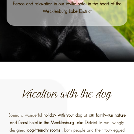
Peace and relaxation in our idyllic hotel in the heart of the
Mecklenburg Lake District
Vacation with the dog
Spend a wonderful
holiday with your dog
at
our family-run nature
and forest hotel in the Mecklenburg Lake District
. In our lovingly
designed
dog-friendly rooms
, both people and their four-legged