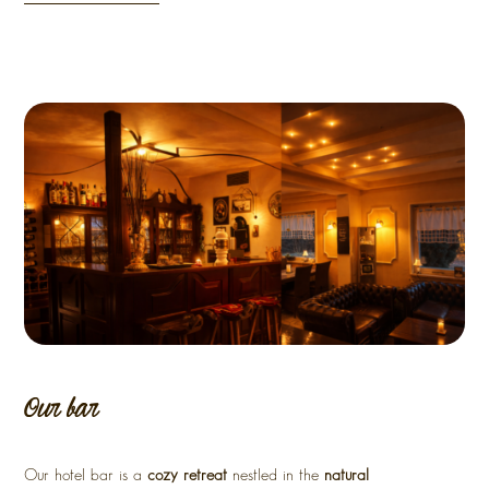
Our bar
Our hotel bar is a
cozy retreat
nestled in the
natural