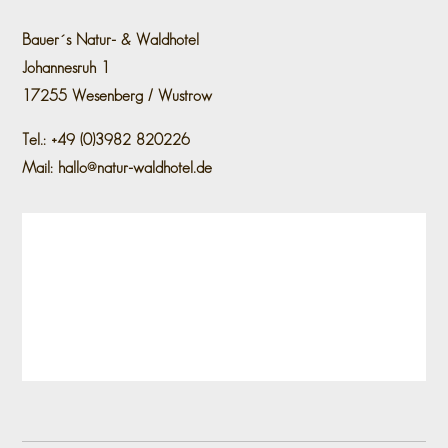
Bauer´s Natur- & Waldhotel
Johannesruh 1
17255 Wesenberg / Wustrow
Tel.: +49 (0)3982 820226
Mail: hallo@natur-waldhotel.de